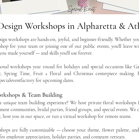
 Design Workshops in Alpharetta & At
sign workshops are hands-on, joyful, and beginner-friendly. Whether yo
hop for your team or joining one of our public events, you'll leave wi
ou made yourself — and skills you'll use forever.
sonal workshops year round for holidays and special occasions like Gal
, Spring Time, Fruit + Floral and Christmas centerpiece making. 
ecialeventfactory for upcoming dates.
orkshops & Team Building
a unique team building experience? We host private floral workshops 
ment communities, bridal parties, friend groups, and special events. We
e, host you in our space, or run a virtual workshop for remote teams.
shops are fully customizable — choose your theme, flower palette, an
t for employee appreciation, holiday parties, and company retreats.