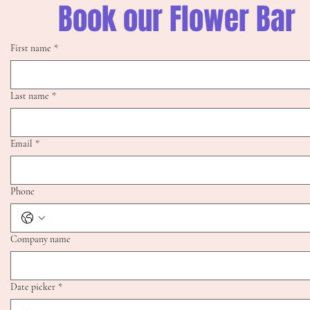
Book our Flower Bar
First name
*
Last name
*
Email
*
Phone
Company name
Date picker
*