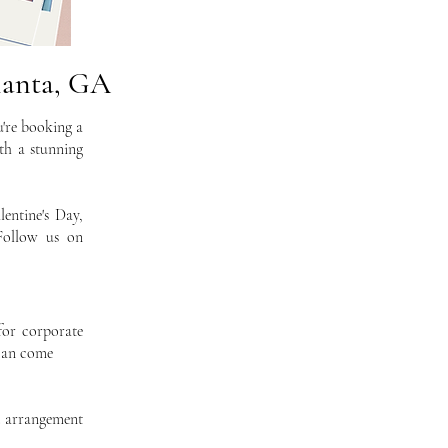
lanta, GA
u're booking a
th a stunning
entine's Day,
Follow us on
for corporate
 can come
d arrangement