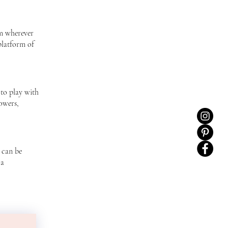
am wherever
platform of
to play with
owers,
 can be
 a