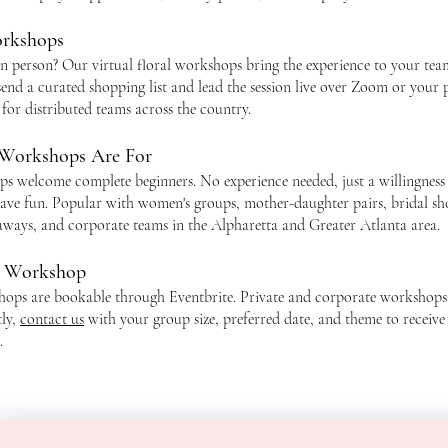
orkshops
in person? Our virtual floral workshops bring the experience to your te
send a curated shopping list and lead the session live over Zoom or your 
 for distributed teams across the country.
Workshops Are For
 welcome complete beginners. No experience needed, just a willingness 
ave fun. Popular with women's groups, mother-daughter pairs, bridal sh
taways, and corporate teams in the Alpharetta and Greater Atlanta area.
r Workshop
hops are bookable through Eventbrite. Private and corporate workshops
tly,
contact us
with your group size, preferred date, and theme to receive
.