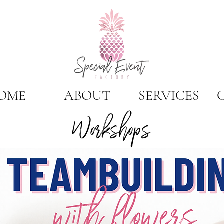
OME
ABOUT
SERVICES
Workshops