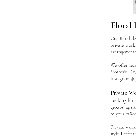
Floral
Our floral de
private works
arrangement y
We offer sea
Mother's Day
Instagram @sp
Private W
Looking for 
groups, apart
to your offic
Private work
style. Perfec