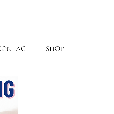
CONTACT
SHOP