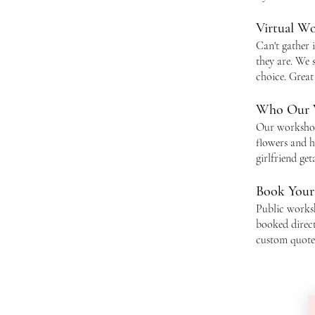
Virtual W
Can't gather 
they are. We 
choice. Great
Who Our 
Our workshops
flowers and h
girlfriend ge
Book You
Public works
booked direc
custom quote