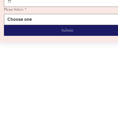
Please Select:
*
Choose one
Submit